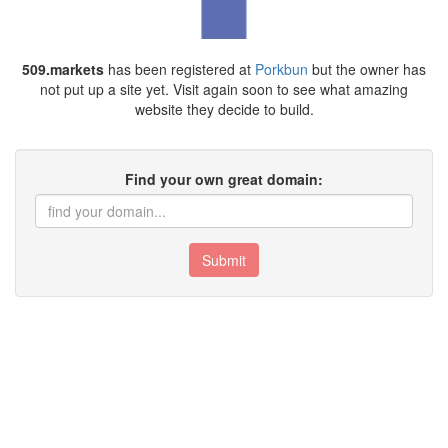
509.markets
has been registered at
Porkbun
but the owner has
not put up a site yet. Visit again soon to see what amazing
website they decide to build.
Find your own great domain:
Submit