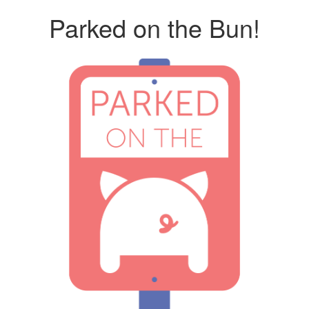
Parked on the Bun!